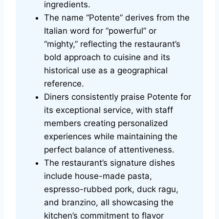
ingredients.
The name “Potente” derives from the
Italian word for “powerful” or
“mighty,” reflecting the restaurant’s
bold approach to cuisine and its
historical use as a geographical
reference.
Diners consistently praise Potente for
its exceptional service, with staff
members creating personalized
experiences while maintaining the
perfect balance of attentiveness.
The restaurant’s signature dishes
include house-made pasta,
espresso-rubbed pork, duck ragu,
and branzino, all showcasing the
kitchen’s commitment to flavor