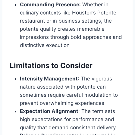
Commanding Presence
: Whether in
culinary contexts like Houston’s Potente
restaurant or in business settings, the
potente quality creates memorable
impressions through bold approaches and
distinctive execution
Limitations to Consider
Intensity Management
: The vigorous
nature associated with potente can
sometimes require careful modulation to
prevent overwhelming experiences
Expectation Alignment
: The term sets
high expectations for performance and
quality that demand consistent delivery