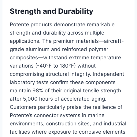
Strength and Durability
Potente products demonstrate remarkable
strength and durability across multiple
applications. The premium materials—aircraft-
grade aluminum and reinforced polymer
composites—withstand extreme temperature
variations (-40°F to 180°F) without
compromising structural integrity. Independent
laboratory tests confirm these components
maintain 98% of their original tensile strength
after 5,000 hours of accelerated aging.
Customers particularly praise the resilience of
Potente’s connector systems in marine
environments, construction sites, and industrial
facilities where exposure to corrosive elements