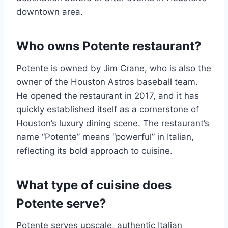
downtown area.
Who owns Potente restaurant?
Potente is owned by Jim Crane, who is also the
owner of the Houston Astros baseball team.
He opened the restaurant in 2017, and it has
quickly established itself as a cornerstone of
Houston’s luxury dining scene. The restaurant’s
name “Potente” means “powerful” in Italian,
reflecting its bold approach to cuisine.
What type of cuisine does
Potente serve?
Potente serves upscale, authentic Italian