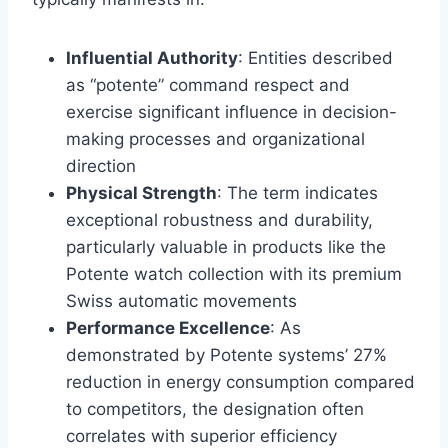
Influential Authority
: Entities described
as “potente” command respect and
exercise significant influence in decision-
making processes and organizational
direction
Physical Strength
: The term indicates
exceptional robustness and durability,
particularly valuable in products like the
Potente watch collection with its premium
Swiss automatic movements
Performance Excellence
: As
demonstrated by Potente systems’ 27%
reduction in energy consumption compared
to competitors, the designation often
correlates with superior efficiency