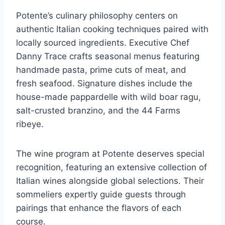
Potente’s culinary philosophy centers on
authentic Italian cooking techniques paired with
locally sourced ingredients. Executive Chef
Danny Trace crafts seasonal menus featuring
handmade pasta, prime cuts of meat, and
fresh seafood. Signature dishes include the
house-made pappardelle with wild boar ragu,
salt-crusted branzino, and the 44 Farms
ribeye.
The wine program at Potente deserves special
recognition, featuring an extensive collection of
Italian wines alongside global selections. Their
sommeliers expertly guide guests through
pairings that enhance the flavors of each
course.