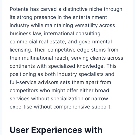
Potente has carved a distinctive niche through
its strong presence in the entertainment
industry while maintaining versatility across
business law, international consulting,
commercial real estate, and governmental
licensing. Their competitive edge stems from
their multinational reach, serving clients across
continents with specialized knowledge. This
positioning as both industry specialists and
full-service advisors sets them apart from
competitors who might offer either broad
services without specialization or narrow
expertise without comprehensive support.
User Experiences with