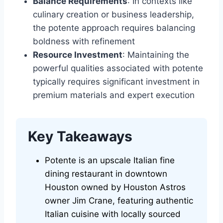
Balance Requirements
: In contexts like
culinary creation or business leadership,
the potente approach requires balancing
boldness with refinement
Resource Investment
: Maintaining the
powerful qualities associated with potente
typically requires significant investment in
premium materials and expert execution
Key Takeaways
Potente is an upscale Italian fine
dining restaurant in downtown
Houston owned by Houston Astros
owner Jim Crane, featuring authentic
Italian cuisine with locally sourced