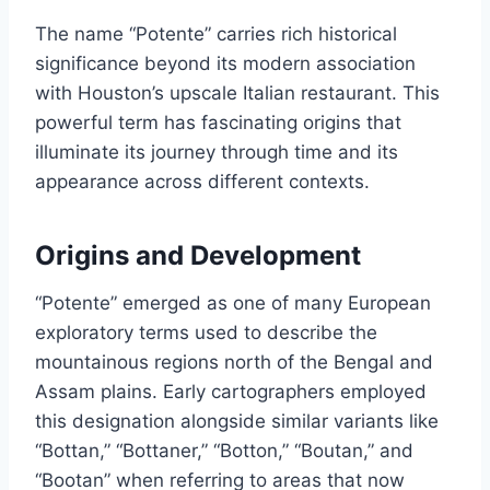
The name “Potente” carries rich historical
significance beyond its modern association
with Houston’s upscale Italian restaurant. This
powerful term has fascinating origins that
illuminate its journey through time and its
appearance across different contexts.
Origins and Development
“Potente” emerged as one of many European
exploratory terms used to describe the
mountainous regions north of the Bengal and
Assam plains. Early cartographers employed
this designation alongside similar variants like
“Bottan,” “Bottaner,” “Botton,” “Boutan,” and
“Bootan” when referring to areas that now