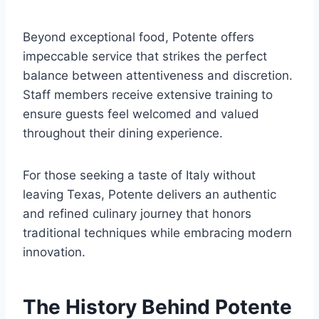
Beyond exceptional food, Potente offers
impeccable service that strikes the perfect
balance between attentiveness and discretion.
Staff members receive extensive training to
ensure guests feel welcomed and valued
throughout their dining experience.
For those seeking a taste of Italy without
leaving Texas, Potente delivers an authentic
and refined culinary journey that honors
traditional techniques while embracing modern
innovation.
The History Behind Potente