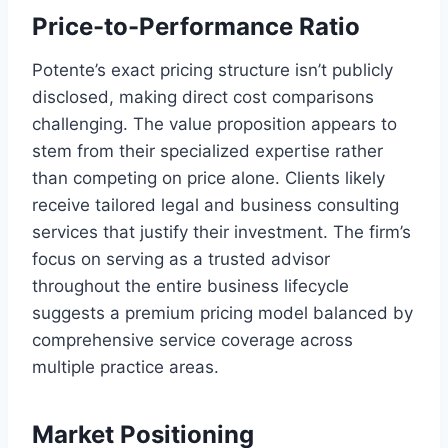
Price-to-Performance Ratio
Potente’s exact pricing structure isn’t publicly
disclosed, making direct cost comparisons
challenging. The value proposition appears to
stem from their specialized expertise rather
than competing on price alone. Clients likely
receive tailored legal and business consulting
services that justify their investment. The firm’s
focus on serving as a trusted advisor
throughout the entire business lifecycle
suggests a premium pricing model balanced by
comprehensive service coverage across
multiple practice areas.
Market Positioning