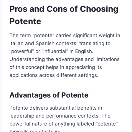
Pros and Cons of Choosing
Potente
The term “potente” carries significant weight in
Italian and Spanish contexts, translating to
“powerful” or “influential” in English.
Understanding the advantages and limitations
of this concept helps in appreciating its
applications across different settings.
Advantages of Potente
Potente delivers substantial benefits in
leadership and performance contexts. The
powerful nature of anything labeled “potente”
typically manifests in: