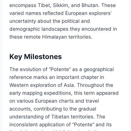
encompass Tibet, Sikkim, and Bhutan. These
varied names reflected European explorers’
uncertainty about the political and
demographic landscapes they encountered in
these remote Himalayan territories.
Key Milestones
The evolution of “Potente” as a geographical
reference marks an important chapter in
Western exploration of Asia. Throughout the
early mapping expeditions, this term appeared
on various European charts and travel
accounts, contributing to the gradual
understanding of Tibetan territories. The
inconsistent application of “Potente” and its