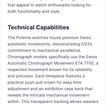
that appeal to watch enthusiasts looking for
both functionality and style.
Technical Capabilities
The Potente watches house premium Swiss
automatic movements, demonstrating GV2’s
commitment to mechanical excellence.
Chronograph models specifically use the Swiss
Automatic Chronograph Movement ETA 7750, a
respected movement known for its reliability
and precision. Each timepiece features a
practical push-pull crown for easy time
adjustment and an exhibition case back that
reveals the intricate mechanical movement
within. This transparent backing allows wearers