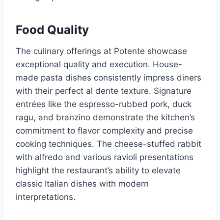
Food Quality
The culinary offerings at Potente showcase
exceptional quality and execution. House-
made pasta dishes consistently impress diners
with their perfect al dente texture. Signature
entrées like the espresso-rubbed pork, duck
ragu, and branzino demonstrate the kitchen’s
commitment to flavor complexity and precise
cooking techniques. The cheese-stuffed rabbit
with alfredo and various ravioli presentations
highlight the restaurant’s ability to elevate
classic Italian dishes with modern
interpretations.