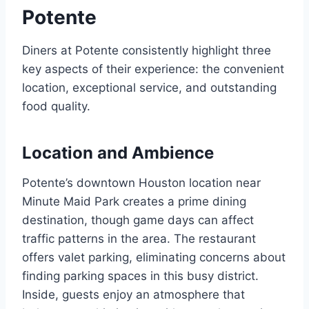
Potente
Diners at Potente consistently highlight three
key aspects of their experience: the convenient
location, exceptional service, and outstanding
food quality.
Location and Ambience
Potente’s downtown Houston location near
Minute Maid Park creates a prime dining
destination, though game days can affect
traffic patterns in the area. The restaurant
offers valet parking, eliminating concerns about
finding parking spaces in this busy district.
Inside, guests enjoy an atmosphere that