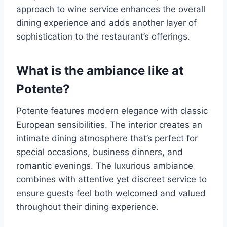
approach to wine service enhances the overall
dining experience and adds another layer of
sophistication to the restaurant’s offerings.
What is the ambiance like at
Potente?
Potente features modern elegance with classic
European sensibilities. The interior creates an
intimate dining atmosphere that’s perfect for
special occasions, business dinners, and
romantic evenings. The luxurious ambiance
combines with attentive yet discreet service to
ensure guests feel both welcomed and valued
throughout their dining experience.