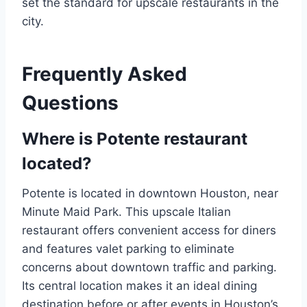
set the standard for upscale restaurants in the
city.
Frequently Asked
Questions
Where is Potente restaurant
located?
Potente is located in downtown Houston, near
Minute Maid Park. This upscale Italian
restaurant offers convenient access for diners
and features valet parking to eliminate
concerns about downtown traffic and parking.
Its central location makes it an ideal dining
destination before or after events in Houston’s