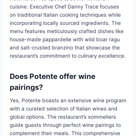
cuisine. Executive Chef Danny Trace focuses
on traditional Italian cooking techniques while
incorporating locally sourced ingredients. The
menu features meticulously crafted dishes like
house-made pappardelle with wild boar ragu
and salt-crusted branzino that showcase the
restaurant’s commitment to culinary excellence.
Does Potente offer wine
pairings?
Yes, Potente boasts an extensive wine program
with a curated selection of Italian wines and
global options. The restaurant’s sommeliers
guide guests through perfect wine pairings to
complement their meals. This comprehensive