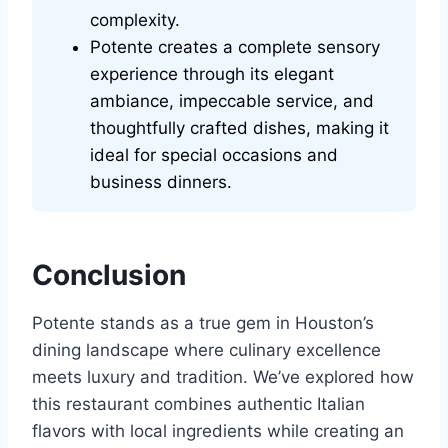
complexity.
Potente creates a complete sensory
experience through its elegant
ambiance, impeccable service, and
thoughtfully crafted dishes, making it
ideal for special occasions and
business dinners.
Conclusion
Potente stands as a true gem in Houston’s
dining landscape where culinary excellence
meets luxury and tradition. We’ve explored how
this restaurant combines authentic Italian
flavors with local ingredients while creating an