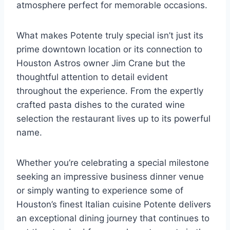
atmosphere perfect for memorable occasions.
What makes Potente truly special isn’t just its
prime downtown location or its connection to
Houston Astros owner Jim Crane but the
thoughtful attention to detail evident
throughout the experience. From the expertly
crafted pasta dishes to the curated wine
selection the restaurant lives up to its powerful
name.
Whether you’re celebrating a special milestone
seeking an impressive business dinner venue
or simply wanting to experience some of
Houston’s finest Italian cuisine Potente delivers
an exceptional dining journey that continues to