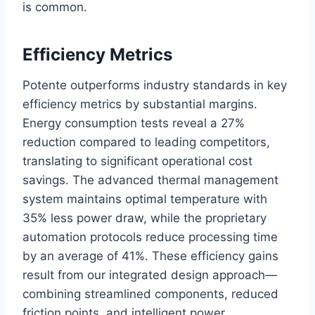
is common.
Efficiency Metrics
Potente outperforms industry standards in key
efficiency metrics by substantial margins.
Energy consumption tests reveal a 27%
reduction compared to leading competitors,
translating to significant operational cost
savings. The advanced thermal management
system maintains optimal temperature with
35% less power draw, while the proprietary
automation protocols reduce processing time
by an average of 41%. These efficiency gains
result from our integrated design approach—
combining streamlined components, reduced
friction points, and intelligent power