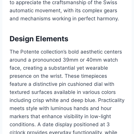
to appreciate the craftsmanship of the Swiss
automatic movement, with its complex gears
and mechanisms working in perfect harmony.
Design Elements
The Potente collection’s bold aesthetic centers
around a pronounced 39mm or 40mm watch
face, creating a substantial yet wearable
presence on the wrist. These timepieces
feature a distinctive pin cushioned dial with
textured surfaces available in various colors
including crisp white and deep blue. Practicality
meets style with luminous hands and hour
markers that enhance visibility in low-light
conditions. A date display positioned at 3
o’clock provides everyday functionality, while