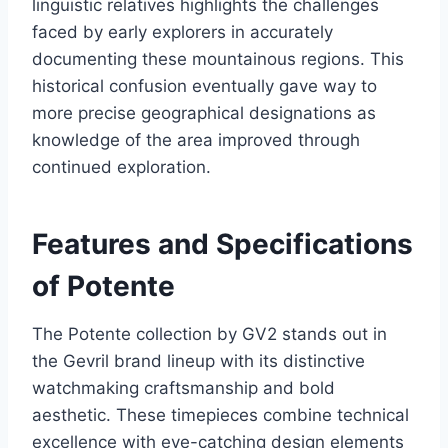
linguistic relatives highlights the challenges
faced by early explorers in accurately
documenting these mountainous regions. This
historical confusion eventually gave way to
more precise geographical designations as
knowledge of the area improved through
continued exploration.
Features and Specifications
of Potente
The Potente collection by GV2 stands out in
the Gevril brand lineup with its distinctive
watchmaking craftsmanship and bold
aesthetic. These timepieces combine technical
excellence with eye-catching design elements