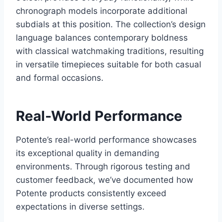
chronograph models incorporate additional
subdials at this position. The collection’s design
language balances contemporary boldness
with classical watchmaking traditions, resulting
in versatile timepieces suitable for both casual
and formal occasions.
Real-World Performance
Potente’s real-world performance showcases
its exceptional quality in demanding
environments. Through rigorous testing and
customer feedback, we’ve documented how
Potente products consistently exceed
expectations in diverse settings.