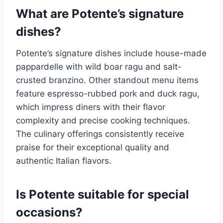
What are Potente’s signature
dishes?
Potente’s signature dishes include house-made
pappardelle with wild boar ragu and salt-
crusted branzino. Other standout menu items
feature espresso-rubbed pork and duck ragu,
which impress diners with their flavor
complexity and precise cooking techniques.
The culinary offerings consistently receive
praise for their exceptional quality and
authentic Italian flavors.
Is Potente suitable for special
occasions?