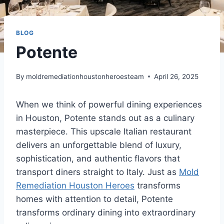
BLOG
Potente
By
moldremediationhoustonheroesteam
April 26, 2025
When we think of powerful dining experiences
in Houston, Potente stands out as a culinary
masterpiece. This upscale Italian restaurant
delivers an unforgettable blend of luxury,
sophistication, and authentic flavors that
transport diners straight to Italy. Just as
Mold
Remediation Houston Heroes
transforms
homes with attention to detail, Potente
transforms ordinary dining into extraordinary