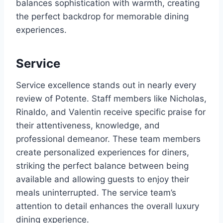
balances sophistication with warmth, creating
the perfect backdrop for memorable dining
experiences.
Service
Service excellence stands out in nearly every
review of Potente. Staff members like Nicholas,
Rinaldo, and Valentin receive specific praise for
their attentiveness, knowledge, and
professional demeanor. These team members
create personalized experiences for diners,
striking the perfect balance between being
available and allowing guests to enjoy their
meals uninterrupted. The service team’s
attention to detail enhances the overall luxury
dining experience.