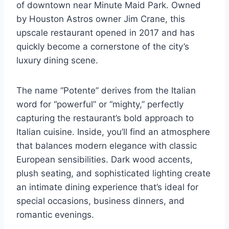
of downtown near Minute Maid Park. Owned
by Houston Astros owner Jim Crane, this
upscale restaurant opened in 2017 and has
quickly become a cornerstone of the city’s
luxury dining scene.
The name “Potente” derives from the Italian
word for “powerful” or “mighty,” perfectly
capturing the restaurant’s bold approach to
Italian cuisine. Inside, you’ll find an atmosphere
that balances modern elegance with classic
European sensibilities. Dark wood accents,
plush seating, and sophisticated lighting create
an intimate dining experience that’s ideal for
special occasions, business dinners, and
romantic evenings.