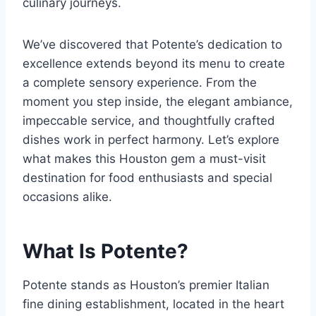
culinary journeys.
We’ve discovered that Potente’s dedication to
excellence extends beyond its menu to create
a complete sensory experience. From the
moment you step inside, the elegant ambiance,
impeccable service, and thoughtfully crafted
dishes work in perfect harmony. Let’s explore
what makes this Houston gem a must-visit
destination for food enthusiasts and special
occasions alike.
What Is Potente?
Potente stands as Houston’s premier Italian
fine dining establishment, located in the heart