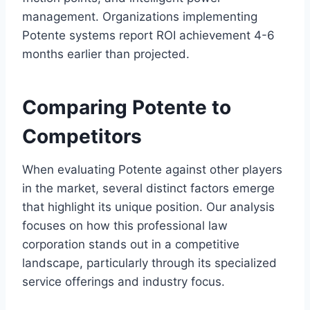
management. Organizations implementing
Potente systems report ROI achievement 4-6
months earlier than projected.
Comparing Potente to
Competitors
When evaluating Potente against other players
in the market, several distinct factors emerge
that highlight its unique position. Our analysis
focuses on how this professional law
corporation stands out in a competitive
landscape, particularly through its specialized
service offerings and industry focus.