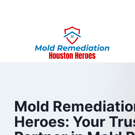
Skip
to
content
Mold Remediatio
Heroes: Your Tru