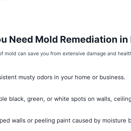
ou Need Mold Remediation in
of mold can save you from extensive damage and health 
sistent musty odors in your home or business.
ble black, green, or white spots on walls, ceiling
ped walls or peeling paint caused by moisture b