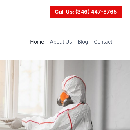
Call Us: (346) 447-8765
Home
About Us
Blog
Contact