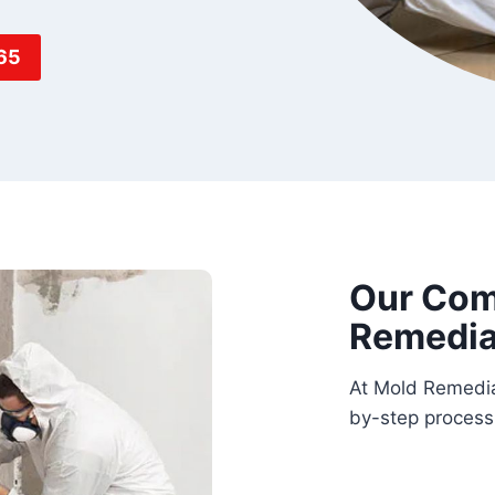
65
Our Com
Remedia
At Mold Remedia
by-step process 