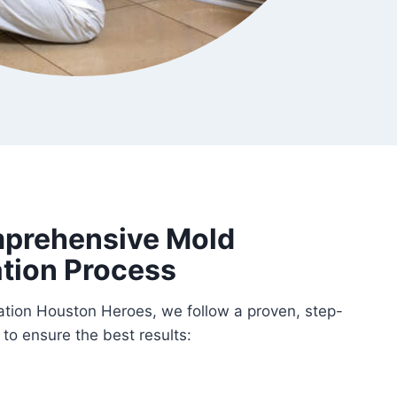
prehensive Mold
tion Process
tion Houston Heroes, we follow a proven, step-
to ensure the best results: