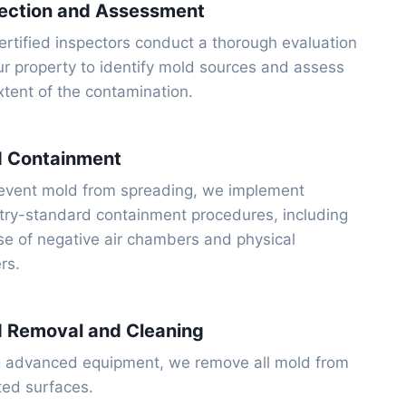
ection and Assessment
ertified inspectors conduct a thorough evaluation
ur property to identify mold sources and assess
xtent of the contamination.
d Containment
event mold from spreading, we implement
try-standard containment procedures, including
se of negative air chambers and physical
ers.
 Removal and Cleaning
 advanced equipment, we remove all mold from
ted surfaces.