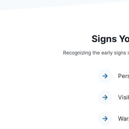
Signs Y
Recognizing the early signs 
Per
Visi
War