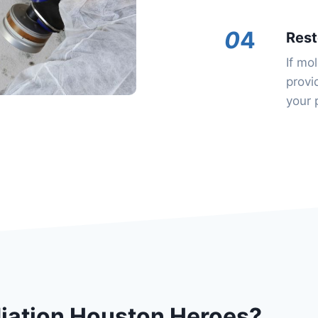
0
4
Rest
If mo
provi
your 
ation Houston Heroes?