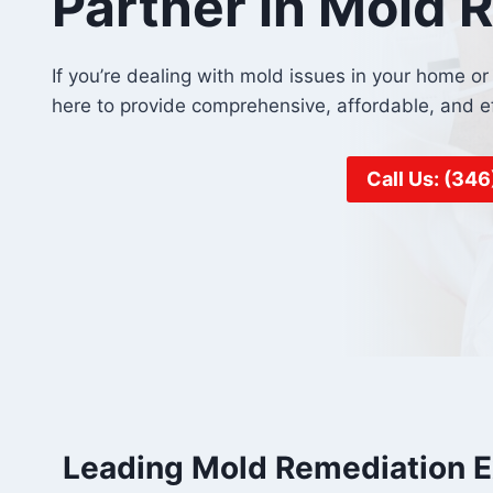
Partner in Mold 
If you’re dealing with mold issues in your home 
here to provide comprehensive, affordable, and e
Call Us: (34
Leading Mold Remediation E