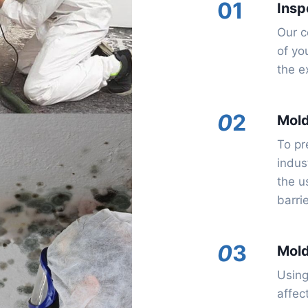
01
Insp
Our c
of yo
the e
0
2
Mol
To pr
indus
the u
barri
0
3
Mold
Using
affec