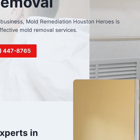
Removal
or business, Mold Remediation Houston Heroes is
ffective mold removal services.
6) 447-8765
xperts in