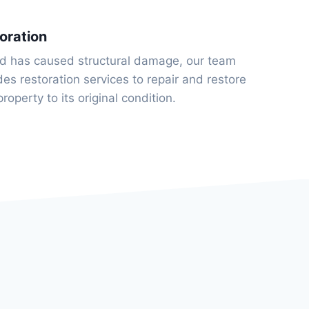
oration
ld has caused structural damage, our team
des restoration services to repair and restore
property to its original condition.