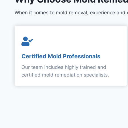
When it comes to mold removal, experience and 
Certified Mold Professionals
Our team includes highly trained and
certified mold remediation specialists.