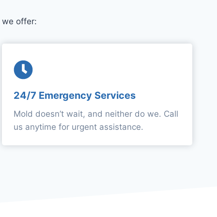
we offer:
24/7 Emergency Services
Mold doesn’t wait, and neither do we. Call
us anytime for urgent assistance.