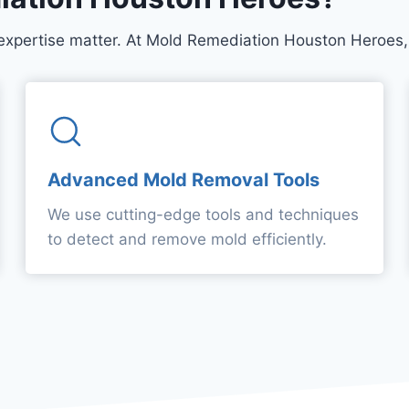
expertise matter. At Mold Remediation Houston Heroes, 
Advanced Mold Removal Tools
We use cutting-edge tools and techniques
to detect and remove mold efficiently.