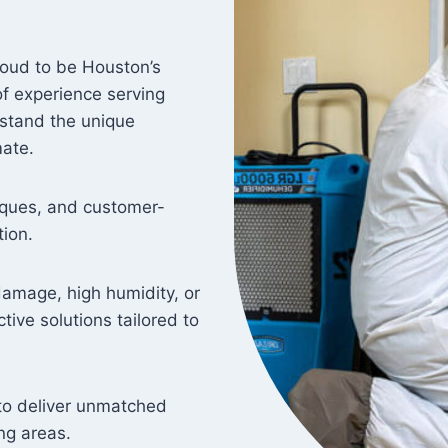
oud to be Houston’s
f experience serving
rstand the unique
mate.
ques, and customer-
ion.
damage, high humidity, or
tive solutions tailored to
y to deliver unmatched
ng areas.