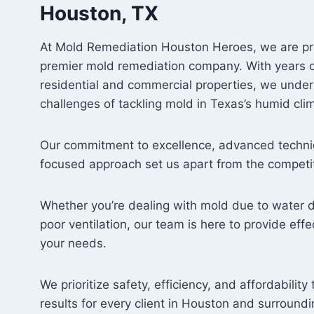
Houston, TX
At Mold Remediation Houston Heroes, we are pr
premier mold remediation company. With years o
residential and commercial properties, we unde
challenges of tackling mold in Texas’s humid cli
Our commitment to excellence, advanced techni
focused approach set us apart from the competit
Whether you’re dealing with mold due to water 
poor ventilation, our team is here to provide effec
your needs.
We prioritize safety, efficiency, and affordabilit
results for every client in Houston and surroundi