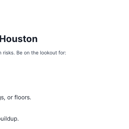
 Houston
risks. Be on the lookout for:
s, or floors.
uildup.