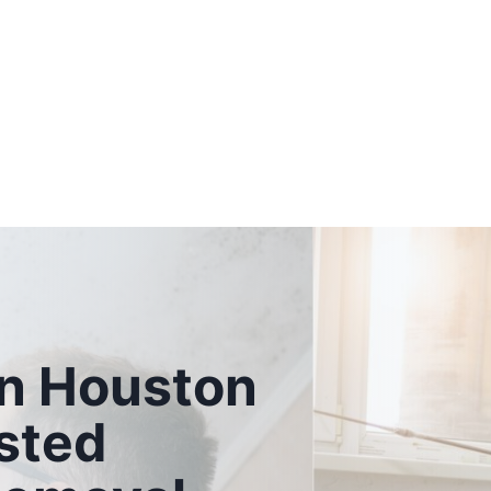
n Houston
sted