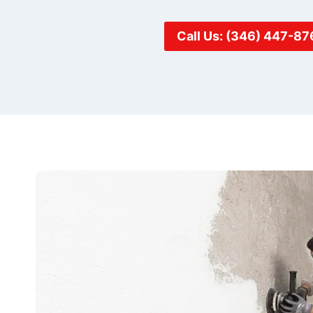
Call Us: (346) 447-87