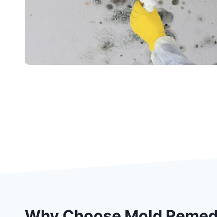
Why Choose Mold Remedi