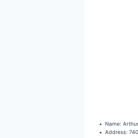
Name: Arthur
Address: 74