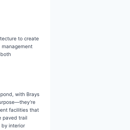
tecture to create
ood management
 both
 pond, with Brays
purpose—they’re
nt facilities that
 paved trail
by interior