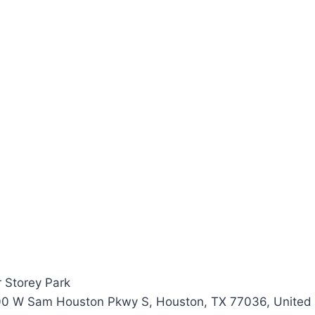
 Storey Park
00 W Sam Houston Pkwy S, Houston, TX 77036, United 