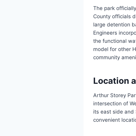
The park official
County officials 
large detention b
Engineers incorpo
the functional w
model for other H
community amenitie
Location a
Arthur Storey Par
intersection of W
its east side and
convenient locati