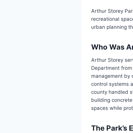
Arthur Storey Pa
recreational spac
urban planning th
Who Was Ar
Arthur Storey ser
Department from 
management by ch
control systems a
county handled s
building concrete
spaces while prot
The Park’s 