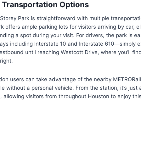
 Transportation Options
 Storey Park is straightforward with multiple transportat
k offers ample parking lots for visitors arriving by car, e
ding a spot during your visit. For drivers, the park is ea
ys including Interstate 10 and Interstate 610—simply e
stbound until reaching Westcott Drive, where you’ll fin
right.
ation users can take advantage of the nearby METRORail
e without a personal vehicle. From the station, it’s just 
, allowing visitors from throughout Houston to enjoy thi