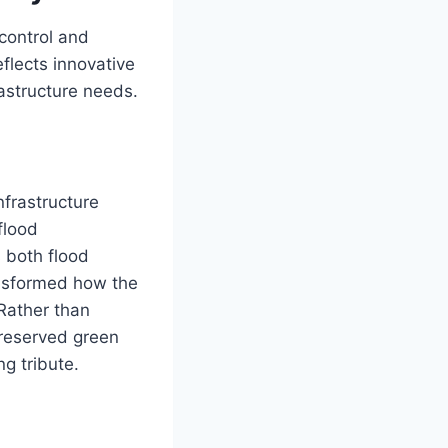
control and
flects innovative
astructure needs.
nfrastructure
flood
 both flood
ansformed how the
Rather than
preserved green
g tribute.