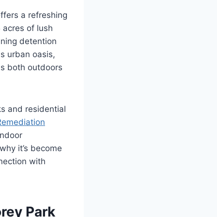
ffers a refreshing
 acres of lush
unning detention
is urban oasis,
es both outdoors
s and residential
Remediation
indoor
 why it’s become
nection with
rey Park