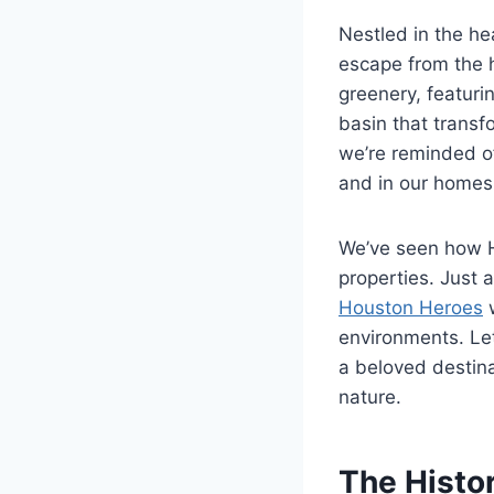
Nestled in the he
escape from the h
greenery, featurin
basin that transfo
we’re reminded of
and in our homes
We’ve seen how H
properties. Just
Houston Heroes
w
environments. Le
a beloved destina
nature.
The Histo