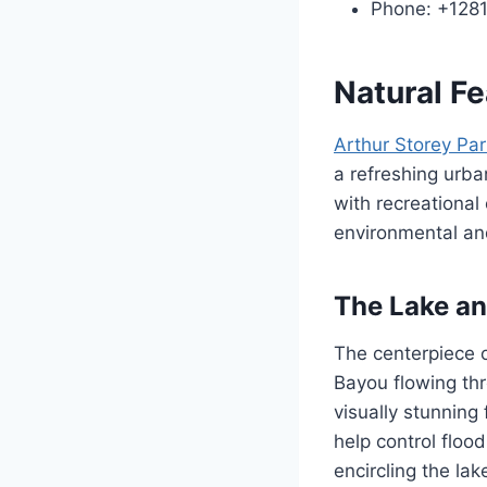
Phone: +128
Natural F
Arthur Storey Par
a refreshing urb
with recreational
environmental a
The Lake an
The centerpiece o
Bayou flowing th
visually stunning 
help control floo
encircling the la