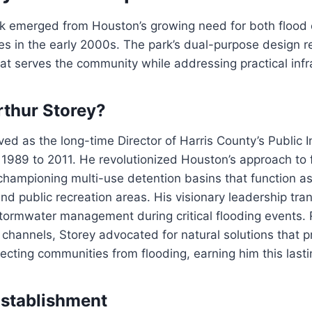
rk emerged from Houston’s growing need for both flood 
es in the early 2000s. The park’s dual-purpose design re
at serves the community while addressing practical infr
thur Storey?
ved as the long-time Director of Harris County’s Public I
1989 to 2011. He revolutionized Houston’s approach to 
ampioning multi-use detention basins that function as
nd public recreation areas. His visionary leadership tr
tormwater management during critical flooding events. 
 channels, Storey advocated for natural solutions that 
ecting communities from flooding, earning him this lastin
Establishment