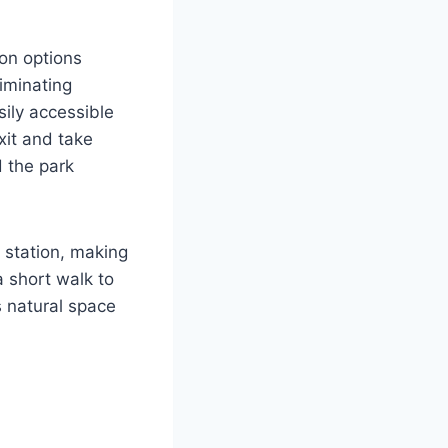
ion options
liminating
sily accessible
xit and take
d the park
 station, making
a short walk to
s natural space