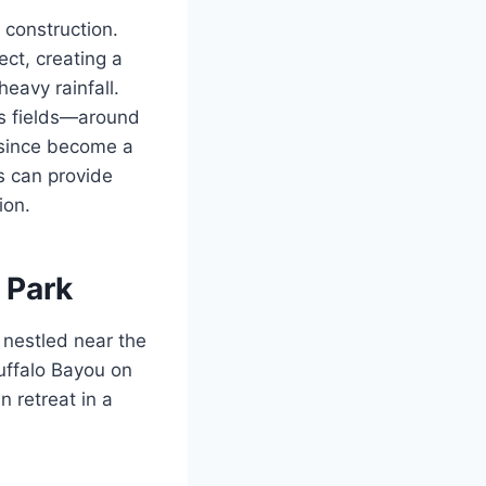
 construction.
ect, creating a
eavy rainfall.
ts fields—around
 since become a
s can provide
ion.
 Park
 nestled near the
uffalo Bayou on
n retreat in a