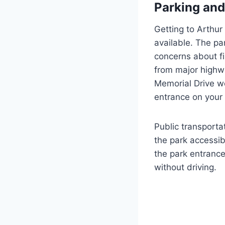
Parking and
Getting to Arthur
available. The par
concerns about fin
from major highwa
Memorial Drive we
entrance on your 
Public transport
the park accessibl
the park entrance
without driving.