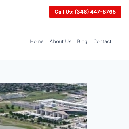
Call Us: (346) 447-8765
Home
About Us
Blog
Contact