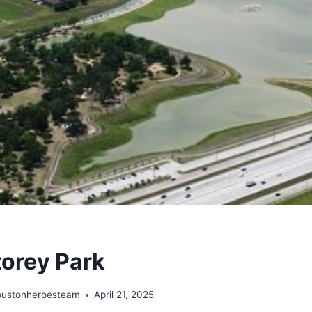
torey Park
oustonheroesteam
April 21, 2025