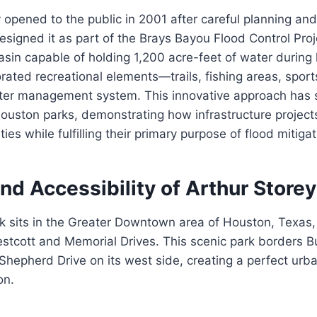
ly opened to the public in 2001 after careful planning and
designed it as part of the Brays Bayou Flood Control Proj
asin capable of holding 1,200 acre-feet of water during h
rated recreational elements—trails, fishing areas, spor
ater management system. This innovative approach has
ouston parks, demonstrating how infrastructure project
s while fulfilling their primary purpose of flood mitigat
nd Accessibility of Arthur Storey
k sits in the Greater Downtown area of Houston, Texas,
estcott and Memorial Drives. This scenic park borders B
 Shepherd Drive on its west side, creating a perfect urba
on.