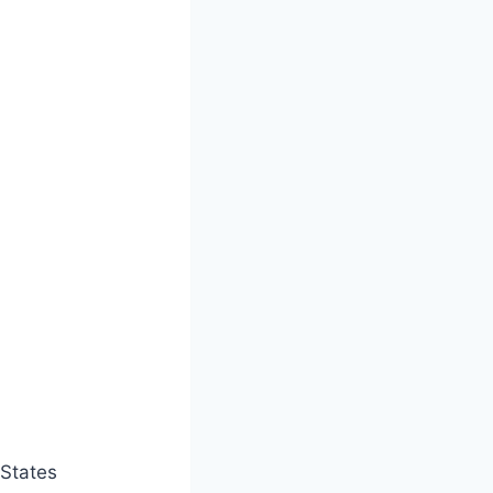
States