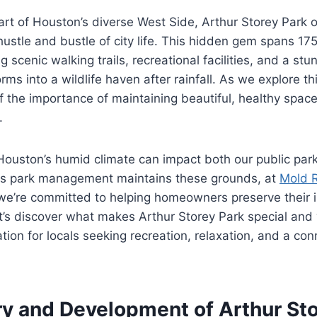
art of Houston’s diverse West Side, Arthur Storey Park o
ustle and bustle of city life. This hidden gem spans 175
g scenic walking trails, recreational facilities, and a st
rms into a wildlife haven after rainfall. As we explore th
 the importance of maintaining beautiful, healthy spac
.
ouston’s humid climate can impact both our public park
 as park management maintains these grounds, at
Mold 
e’re committed to helping homeowners preserve their 
t’s discover what makes Arthur Storey Park special and
tion for locals seeking recreation, relaxation, and a con
ry and Development of Arthur Sto