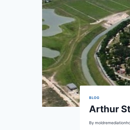
BLOG
Arthur S
By
moldremediationh