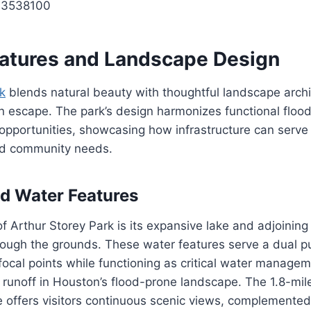
13538100
eatures and Landscape Design
k
blends natural beauty with thoughtful landscape archi
an escape. The park’s design harmonizes functional fl
 opportunities, showcasing how infrastructure can serve
nd community needs.
d Water Features
f Arthur Storey Park is its expansive lake and adjoining
rough the grounds. These water features serve a dual 
focal points while functioning as critical water manageme
d runoff in Houston’s flood-prone landscape. The 1.8-mile
ke offers visitors continuous scenic views, complemented 