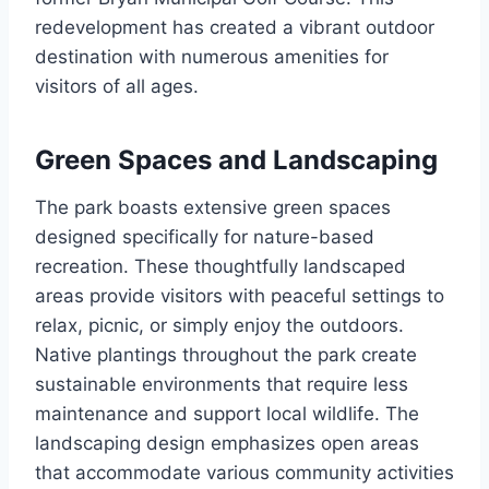
redevelopment has created a vibrant outdoor
destination with numerous amenities for
visitors of all ages.
Green Spaces and Landscaping
The park boasts extensive green spaces
designed specifically for nature-based
recreation. These thoughtfully landscaped
areas provide visitors with peaceful settings to
relax, picnic, or simply enjoy the outdoors.
Native plantings throughout the park create
sustainable environments that require less
maintenance and support local wildlife. The
landscaping design emphasizes open areas
that accommodate various community activities