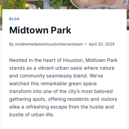
BLOG
Midtown Park
By
moldremediationhoustonheroesteam
April 20, 2025
Nestled in the heart of Houston, Midtown Park
stands as a vibrant urban oasis where nature
and community seamlessly blend. We’ve
watched this remarkable green space
transform into one of the city’s most beloved
gathering spots, offering residents and visitors
alike a refreshing escape from the hustle and
bustle of urban life.