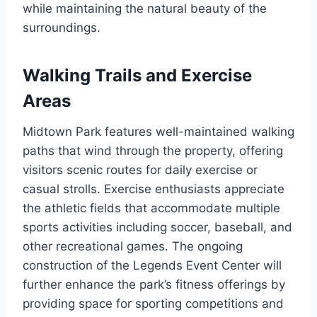
while maintaining the natural beauty of the
surroundings.
Walking Trails and Exercise
Areas
Midtown Park features well-maintained walking
paths that wind through the property, offering
visitors scenic routes for daily exercise or
casual strolls. Exercise enthusiasts appreciate
the athletic fields that accommodate multiple
sports activities including soccer, baseball, and
other recreational games. The ongoing
construction of the Legends Event Center will
further enhance the park’s fitness offerings by
providing space for sporting competitions and