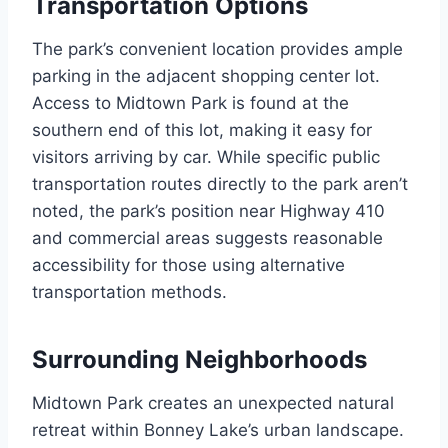
Transportation Options
The park’s convenient location provides ample
parking in the adjacent shopping center lot.
Access to Midtown Park is found at the
southern end of this lot, making it easy for
visitors arriving by car. While specific public
transportation routes directly to the park aren’t
noted, the park’s position near Highway 410
and commercial areas suggests reasonable
accessibility for those using alternative
transportation methods.
Surrounding Neighborhoods
Midtown Park creates an unexpected natural
retreat within Bonney Lake’s urban landscape.