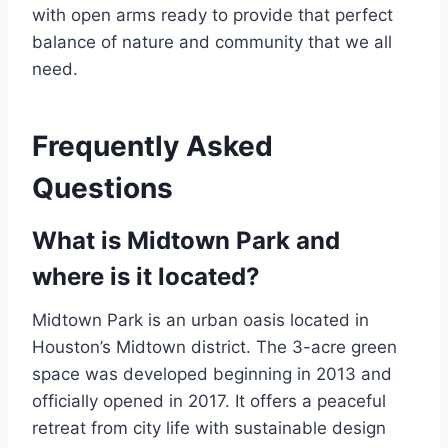
with open arms ready to provide that perfect
balance of nature and community that we all
need.
Frequently Asked
Questions
What is Midtown Park and
where is it located?
Midtown Park is an urban oasis located in
Houston’s Midtown district. The 3-acre green
space was developed beginning in 2013 and
officially opened in 2017. It offers a peaceful
retreat from city life with sustainable design