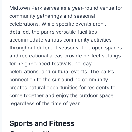
Midtown Park serves as a year-round venue for
community gatherings and seasonal
celebrations. While specific events aren’t
detailed, the park’s versatile facilities
accommodate various community activities
throughout different seasons. The open spaces
and recreational areas provide perfect settings
for neighborhood festivals, holiday
celebrations, and cultural events. The park’s
connection to the surrounding community
creates natural opportunities for residents to
come together and enjoy the outdoor space
regardless of the time of year.
Sports and Fitness