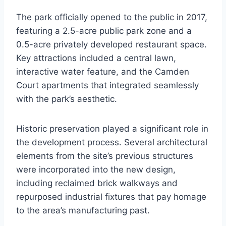
The park officially opened to the public in 2017,
featuring a 2.5-acre public park zone and a
0.5-acre privately developed restaurant space.
Key attractions included a central lawn,
interactive water feature, and the Camden
Court apartments that integrated seamlessly
with the park’s aesthetic.
Historic preservation played a significant role in
the development process. Several architectural
elements from the site’s previous structures
were incorporated into the new design,
including reclaimed brick walkways and
repurposed industrial fixtures that pay homage
to the area’s manufacturing past.