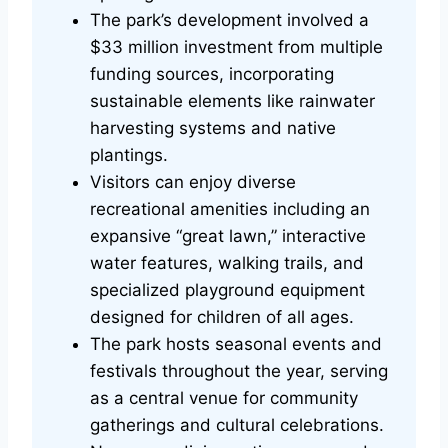
The park’s development involved a
$33 million investment from multiple
funding sources, incorporating
sustainable elements like rainwater
harvesting systems and native
plantings.
Visitors can enjoy diverse
recreational amenities including an
expansive “great lawn,” interactive
water features, walking trails, and
specialized playground equipment
designed for children of all ages.
The park hosts seasonal events and
festivals throughout the year, serving
as a central venue for community
gatherings and cultural celebrations.