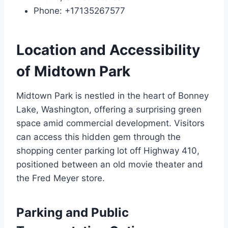
Phone: +17135267577
Location and Accessibility
of Midtown Park
Midtown Park is nestled in the heart of Bonney
Lake, Washington, offering a surprising green
space amid commercial development. Visitors
can access this hidden gem through the
shopping center parking lot off Highway 410,
positioned between an old movie theater and
the Fred Meyer store.
Parking and Public