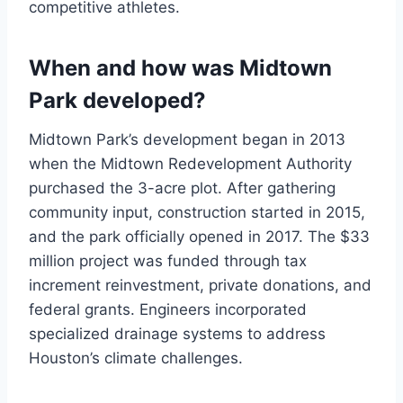
competitive athletes.
When and how was Midtown
Park developed?
Midtown Park’s development began in 2013
when the Midtown Redevelopment Authority
purchased the 3-acre plot. After gathering
community input, construction started in 2015,
and the park officially opened in 2017. The $33
million project was funded through tax
increment reinvestment, private donations, and
federal grants. Engineers incorporated
specialized drainage systems to address
Houston’s climate challenges.