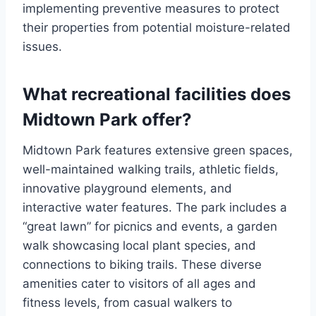
implementing preventive measures to protect
their properties from potential moisture-related
issues.
What recreational facilities does
Midtown Park offer?
Midtown Park features extensive green spaces,
well-maintained walking trails, athletic fields,
innovative playground elements, and
interactive water features. The park includes a
“great lawn” for picnics and events, a garden
walk showcasing local plant species, and
connections to biking trails. These diverse
amenities cater to visitors of all ages and
fitness levels, from casual walkers to