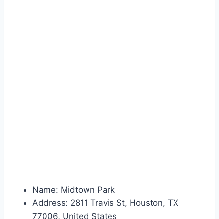
Name: Midtown Park
Address: 2811 Travis St, Houston, TX
77006, United States