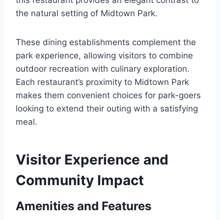
the natural setting of Midtown Park.
These dining establishments complement the
park experience, allowing visitors to combine
outdoor recreation with culinary exploration.
Each restaurant’s proximity to Midtown Park
makes them convenient choices for park-goers
looking to extend their outing with a satisfying
meal.
Visitor Experience and
Community Impact
Amenities and Features