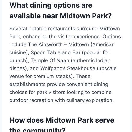
What dining options are
available near Midtown Park?
Several notable restaurants surround Midtown
Park, enhancing the visitor experience. Options
include The Ainsworth – Midtown (American
cuisine), Spoon Table and Bar (popular for
brunch), Temple Of Naan (authentic Indian
dishes), and Wolfgang’s Steakhouse (upscale
venue for premium steaks). These
establishments provide convenient dining
choices for park visitors looking to combine
outdoor recreation with culinary exploration.
How does Midtown Park serve
the community?