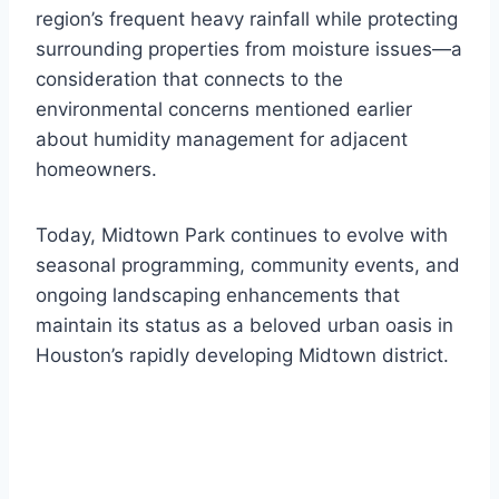
region’s frequent heavy rainfall while protecting
surrounding properties from moisture issues—a
consideration that connects to the
environmental concerns mentioned earlier
about humidity management for adjacent
homeowners.
Today, Midtown Park continues to evolve with
seasonal programming, community events, and
ongoing landscaping enhancements that
maintain its status as a beloved urban oasis in
Houston’s rapidly developing Midtown district.