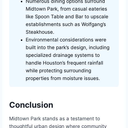
Numerous dining options surround
Midtown Park, from casual eateries
like Spoon Table and Bar to upscale
establishments such as Wolfgang’s
Steakhouse.
Environmental considerations were
built into the park’s design, including
specialized drainage systems to
handle Houston’s frequent rainfall
while protecting surrounding
properties from moisture issues.
Conclusion
Midtown Park stands as a testament to
thoughtful urban design where community