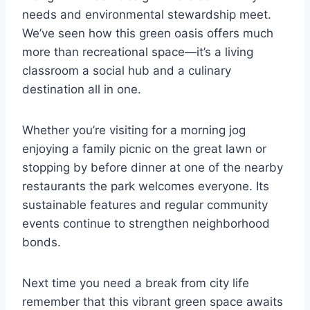
needs and environmental stewardship meet.
We’ve seen how this green oasis offers much
more than recreational space—it’s a living
classroom a social hub and a culinary
destination all in one.
Whether you’re visiting for a morning jog
enjoying a family picnic on the great lawn or
stopping by before dinner at one of the nearby
restaurants the park welcomes everyone. Its
sustainable features and regular community
events continue to strengthen neighborhood
bonds.
Next time you need a break from city life
remember that this vibrant green space awaits