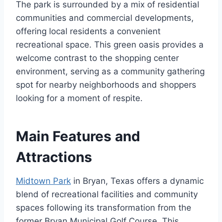
The park is surrounded by a mix of residential
communities and commercial developments,
offering local residents a convenient
recreational space. This green oasis provides a
welcome contrast to the shopping center
environment, serving as a community gathering
spot for nearby neighborhoods and shoppers
looking for a moment of respite.
Main Features and
Attractions
Midtown Park
in Bryan, Texas offers a dynamic
blend of recreational facilities and community
spaces following its transformation from the
former Bryan Municipal Golf Course. This