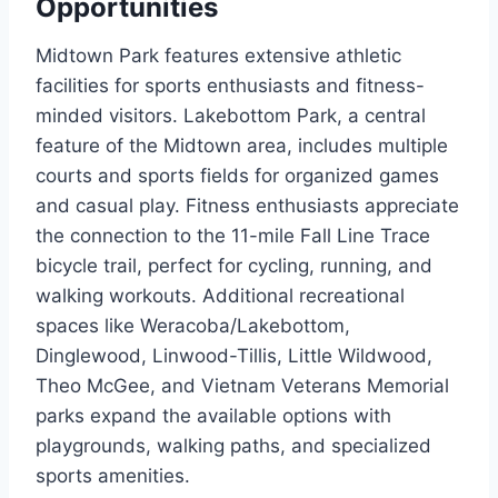
Opportunities
Midtown Park features extensive athletic
facilities for sports enthusiasts and fitness-
minded visitors. Lakebottom Park, a central
feature of the Midtown area, includes multiple
courts and sports fields for organized games
and casual play. Fitness enthusiasts appreciate
the connection to the 11-mile Fall Line Trace
bicycle trail, perfect for cycling, running, and
walking workouts. Additional recreational
spaces like Weracoba/Lakebottom,
Dinglewood, Linwood-Tillis, Little Wildwood,
Theo McGee, and Vietnam Veterans Memorial
parks expand the available options with
playgrounds, walking paths, and specialized
sports amenities.