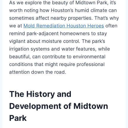
As we explore the beauty of Midtown Park, it’s
worth noting how Houston’s humid climate can
sometimes affect nearby properties. That’s why
we at
Mold Remediation Houston Heroes
often
remind park-adjacent homeowners to stay
vigilant about moisture control. The park’s
irrigation systems and water features, while
beautiful, can contribute to environmental
conditions that might require professional
attention down the road.
The History and
Development of Midtown
Park