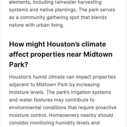
elements, including rainwater harvesting
systems and native plantings. The park serves
as a community gathering spot that blends
nature with urban living.
How might Houston’s climate
affect properties near Midtown
Park?
Houston’s humid climate can impact properties
adjacent to Midtown Park by increasing
moisture levels. The park’s irrigation systems
and water features may contribute to
environmental conditions that require proactive
moisture control. Homeowners nearby should
consider monitoring humidity levels and