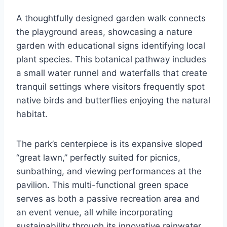
A thoughtfully designed garden walk connects
the playground areas, showcasing a nature
garden with educational signs identifying local
plant species. This botanical pathway includes
a small water runnel and waterfalls that create
tranquil settings where visitors frequently spot
native birds and butterflies enjoying the natural
habitat.
The park’s centerpiece is its expansive sloped
“great lawn,” perfectly suited for picnics,
sunbathing, and viewing performances at the
pavilion. This multi-functional green space
serves as both a passive recreation area and
an event venue, all while incorporating
sustainability through its innovative rainwater