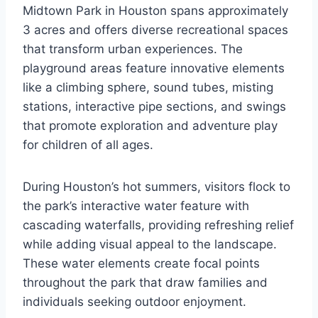
Midtown Park in Houston spans approximately
3 acres and offers diverse recreational spaces
that transform urban experiences. The
playground areas feature innovative elements
like a climbing sphere, sound tubes, misting
stations, interactive pipe sections, and swings
that promote exploration and adventure play
for children of all ages.
During Houston’s hot summers, visitors flock to
the park’s interactive water feature with
cascading waterfalls, providing refreshing relief
while adding visual appeal to the landscape.
These water elements create focal points
throughout the park that draw families and
individuals seeking outdoor enjoyment.