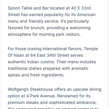
Spoon Table and Bar located at 40 E 33rd
Street has earned popularity for its American
menu and friendly service. It’s particularly
favored for brunch, providing a welcoming
atmosphere for morning park visitors.
For those craving international flavors, Temple
Of Naan at 64 East 34th Street serves
authentic Indian cuisine. Their menu includes
traditional dishes prepared with aromatic
spices and fresh ingredients.
Wolfgang’s Steakhouse offers an upscale dining
option at 4 Park Avenue. Renowned for its
premium steaks and sophisticated ambiance,
this restaurant provides an elegant contrast to