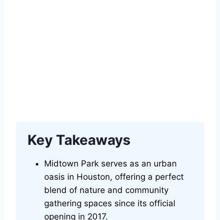
Key Takeaways
Midtown Park serves as an urban
oasis in Houston, offering a perfect
blend of nature and community
gathering spaces since its official
opening in 2017.