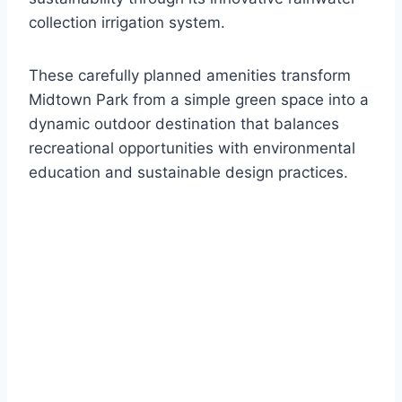
collection irrigation system.
These carefully planned amenities transform
Midtown Park from a simple green space into a
dynamic outdoor destination that balances
recreational opportunities with environmental
education and sustainable design practices.