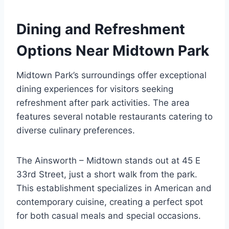
Dining and Refreshment
Options Near Midtown Park
Midtown Park’s surroundings offer exceptional
dining experiences for visitors seeking
refreshment after park activities. The area
features several notable restaurants catering to
diverse culinary preferences.
The Ainsworth – Midtown stands out at 45 E
33rd Street, just a short walk from the park.
This establishment specializes in American and
contemporary cuisine, creating a perfect spot
for both casual meals and special occasions.