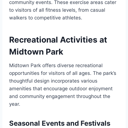
community events. These exercise areas cater
to visitors of all fitness levels, from casual
walkers to competitive athletes.
Recreational Activities at
Midtown Park
Midtown Park offers diverse recreational
opportunities for visitors of all ages. The park’s
thoughtful design incorporates various
amenities that encourage outdoor enjoyment
and community engagement throughout the
year.
Seasonal Events and Festivals