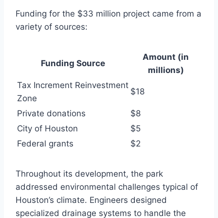
Funding for the $33 million project came from a
variety of sources:
Amount (in
Funding Source
millions)
Tax Increment Reinvestment
$18
Zone
Private donations
$8
City of Houston
$5
Federal grants
$2
Throughout its development, the park
addressed environmental challenges typical of
Houston’s climate. Engineers designed
specialized drainage systems to handle the