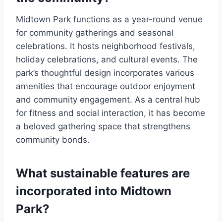
Midtown Park functions as a year-round venue
for community gatherings and seasonal
celebrations. It hosts neighborhood festivals,
holiday celebrations, and cultural events. The
park’s thoughtful design incorporates various
amenities that encourage outdoor enjoyment
and community engagement. As a central hub
for fitness and social interaction, it has become
a beloved gathering space that strengthens
community bonds.
What sustainable features are
incorporated into Midtown
Park?