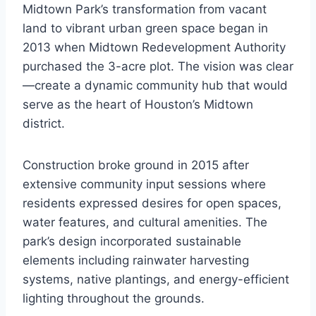
Midtown Park’s transformation from vacant
land to vibrant urban green space began in
2013 when Midtown Redevelopment Authority
purchased the 3-acre plot. The vision was clear
—create a dynamic community hub that would
serve as the heart of Houston’s Midtown
district.
Construction broke ground in 2015 after
extensive community input sessions where
residents expressed desires for open spaces,
water features, and cultural amenities. The
park’s design incorporated sustainable
elements including rainwater harvesting
systems, native plantings, and energy-efficient
lighting throughout the grounds.