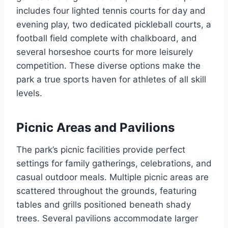
includes four lighted tennis courts for day and
evening play, two dedicated pickleball courts, a
football field complete with chalkboard, and
several horseshoe courts for more leisurely
competition. These diverse options make the
park a true sports haven for athletes of all skill
levels.
Picnic Areas and Pavilions
The park’s picnic facilities provide perfect
settings for family gatherings, celebrations, and
casual outdoor meals. Multiple picnic areas are
scattered throughout the grounds, featuring
tables and grills positioned beneath shady
trees. Several pavilions accommodate larger