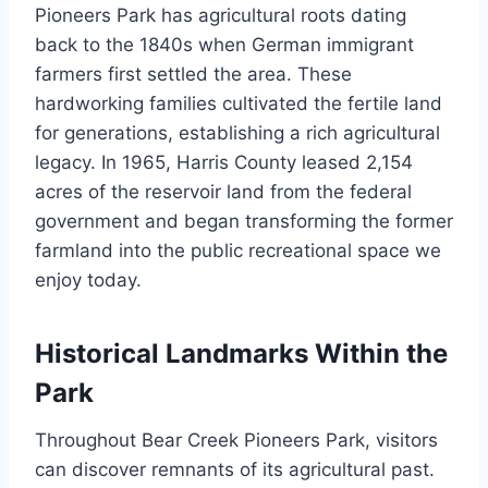
Pioneers Park has agricultural roots dating
back to the 1840s when German immigrant
farmers first settled the area. These
hardworking families cultivated the fertile land
for generations, establishing a rich agricultural
legacy. In 1965, Harris County leased 2,154
acres of the reservoir land from the federal
government and began transforming the former
farmland into the public recreational space we
enjoy today.
Historical Landmarks Within the
Park
Throughout Bear Creek Pioneers Park, visitors
can discover remnants of its agricultural past.