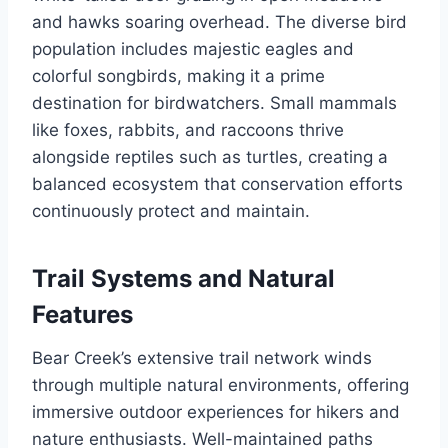
and hawks soaring overhead. The diverse bird
population includes majestic eagles and
colorful songbirds, making it a prime
destination for birdwatchers. Small mammals
like foxes, rabbits, and raccoons thrive
alongside reptiles such as turtles, creating a
balanced ecosystem that conservation efforts
continuously protect and maintain.
Trail Systems and Natural
Features
Bear Creek’s extensive trail network winds
through multiple natural environments, offering
immersive outdoor experiences for hikers and
nature enthusiasts. Well-maintained paths