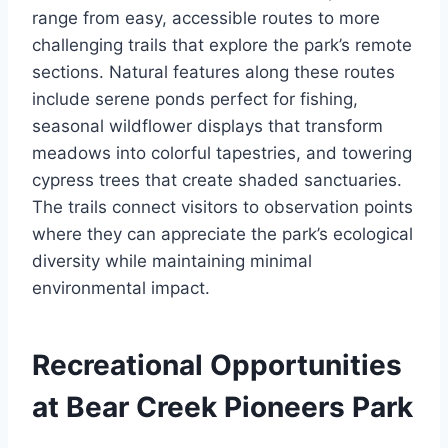
range from easy, accessible routes to more
challenging trails that explore the park’s remote
sections. Natural features along these routes
include serene ponds perfect for fishing,
seasonal wildflower displays that transform
meadows into colorful tapestries, and towering
cypress trees that create shaded sanctuaries.
The trails connect visitors to observation points
where they can appreciate the park’s ecological
diversity while maintaining minimal
environmental impact.
Recreational Opportunities
at Bear Creek Pioneers Park