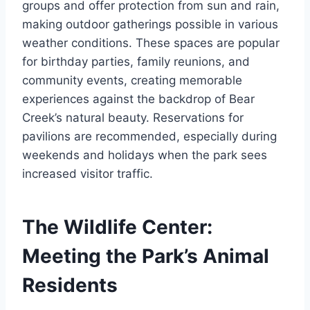
groups and offer protection from sun and rain,
making outdoor gatherings possible in various
weather conditions. These spaces are popular
for birthday parties, family reunions, and
community events, creating memorable
experiences against the backdrop of Bear
Creek’s natural beauty. Reservations for
pavilions are recommended, especially during
weekends and holidays when the park sees
increased visitor traffic.
The Wildlife Center:
Meeting the Park’s Animal
Residents