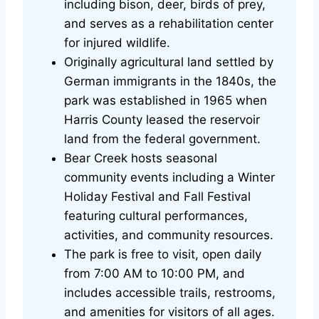
including bison, deer, birds of prey,
and serves as a rehabilitation center
for injured wildlife.
Originally agricultural land settled by
German immigrants in the 1840s, the
park was established in 1965 when
Harris County leased the reservoir
land from the federal government.
Bear Creek hosts seasonal
community events including a Winter
Holiday Festival and Fall Festival
featuring cultural performances,
activities, and community resources.
The park is free to visit, open daily
from 7:00 AM to 10:00 PM, and
includes accessible trails, restrooms,
and amenities for visitors of all ages.