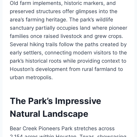
Old farm implements, historic markers, and
preserved structures offer glimpses into the
area’s farming heritage. The park’s wildlife
sanctuary partially occupies land where pioneer
families once raised livestock and grew crops.
Several hiking trails follow the paths created by
early settlers, connecting modern visitors to the
park’s historical roots while providing context to
Houston’s development from rural farmland to
urban metropolis.
The Park’s Impressive
Natural Landscape
Bear Creek Pioneers Park stretches across
2,154 acres within Houston, Texas, showcasing