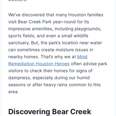
We’ve discovered that many Houston families
visit Bear Creek Park year-round for its
impressive amenities, including playgrounds,
sports fields, and even a small wildlife
sanctuary. But, the park’s location near water
can sometimes create moisture issues in
nearby homes. That’s why we at
Mold
Remediation Houston Heroes
often advise park
visitors to check their homes for signs of
dampness, especially during our humid
seasons or after heavy rains common to this
area.
Discovering Bear Creek