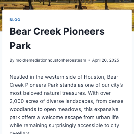
BLOG
Bear Creek Pioneers
Park
By
moldremediationhoustonheroesteam
April 20, 2025
Nestled in the western side of Houston, Bear
Creek Pioneers Park stands as one of our city’s
most beloved natural treasures. With over
2,000 acres of diverse landscapes, from dense
woodlands to open meadows, this expansive
park offers a welcome escape from urban life
while remaining surprisingly accessible to city
dwellers.