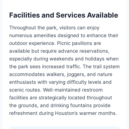
Facilities and Services Available
Throughout the park, visitors can enjoy
numerous amenities designed to enhance their
outdoor experience. Picnic pavilions are
available but require advance reservations,
especially during weekends and holidays when
the park sees increased traffic. The trail system
accommodates walkers, joggers, and nature
enthusiasts with varying difficulty levels and
scenic routes. Well-maintained restroom
facilities are strategically located throughout
the grounds, and drinking fountains provide
refreshment during Houston’s warmer months.