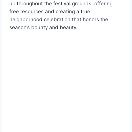
up throughout the festival grounds, offering
free resources and creating a true
neighborhood celebration that honors the
season’s bounty and beauty.