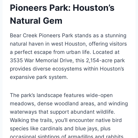
Pioneers Park: Houston’s
Natural Gem
Bear Creek Pioneers Park stands as a stunning
natural haven in west Houston, offering visitors
a perfect escape from urban life. Located at
3535 War Memorial Drive, this 2,154-acre park
provides diverse ecosystems within Houston’s
expansive park system.
The park’s landscape features wide-open
meadows, dense woodland areas, and winding
waterways that support abundant wildlife.
Walking the trails, you’ll encounter native bird
species like cardinals and blue jays, plus
occasional sightings of armadillos and rabbits