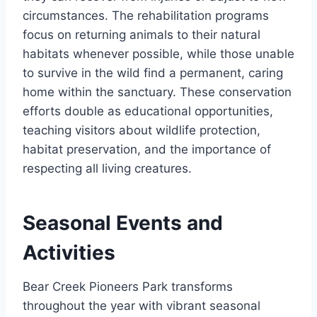
circumstances. The rehabilitation programs
focus on returning animals to their natural
habitats whenever possible, while those unable
to survive in the wild find a permanent, caring
home within the sanctuary. These conservation
efforts double as educational opportunities,
teaching visitors about wildlife protection,
habitat preservation, and the importance of
respecting all living creatures.
Seasonal Events and
Activities
Bear Creek Pioneers Park transforms
throughout the year with vibrant seasonal