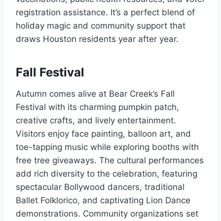
registration assistance. It’s a perfect blend of
holiday magic and community support that
draws Houston residents year after year.
Fall Festival
Autumn comes alive at Bear Creek’s Fall
Festival with its charming pumpkin patch,
creative crafts, and lively entertainment.
Visitors enjoy face painting, balloon art, and
toe-tapping music while exploring booths with
free tree giveaways. The cultural performances
add rich diversity to the celebration, featuring
spectacular Bollywood dancers, traditional
Ballet Folklorico, and captivating Lion Dance
demonstrations. Community organizations set