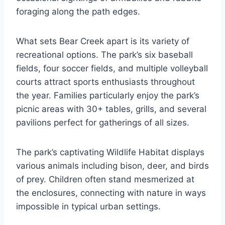
foraging along the path edges.
What sets Bear Creek apart is its variety of
recreational options. The park’s six baseball
fields, four soccer fields, and multiple volleyball
courts attract sports enthusiasts throughout
the year. Families particularly enjoy the park’s
picnic areas with 30+ tables, grills, and several
pavilions perfect for gatherings of all sizes.
The park’s captivating Wildlife Habitat displays
various animals including bison, deer, and birds
of prey. Children often stand mesmerized at
the enclosures, connecting with nature in ways
impossible in typical urban settings.