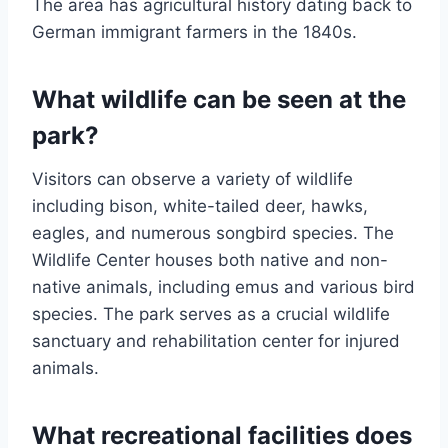
The area has agricultural history dating back to
German immigrant farmers in the 1840s.
What wildlife can be seen at the
park?
Visitors can observe a variety of wildlife
including bison, white-tailed deer, hawks,
eagles, and numerous songbird species. The
Wildlife Center houses both native and non-
native animals, including emus and various bird
species. The park serves as a crucial wildlife
sanctuary and rehabilitation center for injured
animals.
What recreational facilities does