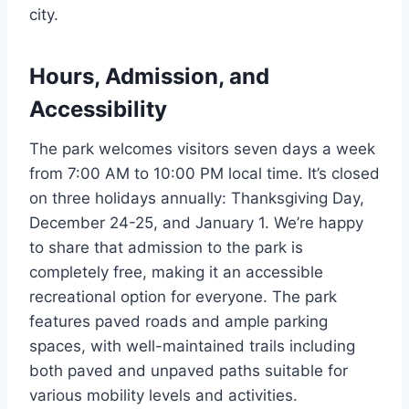
city.
Hours, Admission, and
Accessibility
The park welcomes visitors seven days a week
from 7:00 AM to 10:00 PM local time. It’s closed
on three holidays annually: Thanksgiving Day,
December 24-25, and January 1. We’re happy
to share that admission to the park is
completely free, making it an accessible
recreational option for everyone. The park
features paved roads and ample parking
spaces, with well-maintained trails including
both paved and unpaved paths suitable for
various mobility levels and activities.