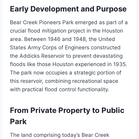
Early Development and Purpose
Bear Creek Pioneers Park emerged as part of a
crucial flood mitigation project in the Houston
area. Between 1946 and 1948, the United
States Army Corps of Engineers constructed
the Addicks Reservoir to prevent devastating
floods like those Houston experienced in 1935.
The park now occupies a strategic portion of
this reservoir, combining recreational space
with practical flood control functionality.
From Private Property to Public
Park
The land comprising today’s Bear Creek