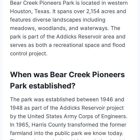
Bear Creek Pioneers Park is located in western
Houston, Texas. It spans over 2,154 acres and
features diverse landscapes including
meadows, woodlands, and waterways. The
park is part of the Addicks Reservoir area and
serves as both a recreational space and flood
control project.
When was Bear Creek Pioneers
Park established?
The park was established between 1946 and
1948 as part of the Addicks Reservoir project
by the United States Army Corps of Engineers.
In 1965, Harris County transformed the former
farmland into the public park we know today.