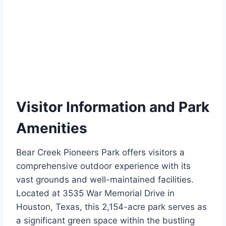
Visitor Information and Park
Amenities
Bear Creek Pioneers Park offers visitors a
comprehensive outdoor experience with its
vast grounds and well-maintained facilities.
Located at 3535 War Memorial Drive in
Houston, Texas, this 2,154-acre park serves as
a significant green space within the bustling