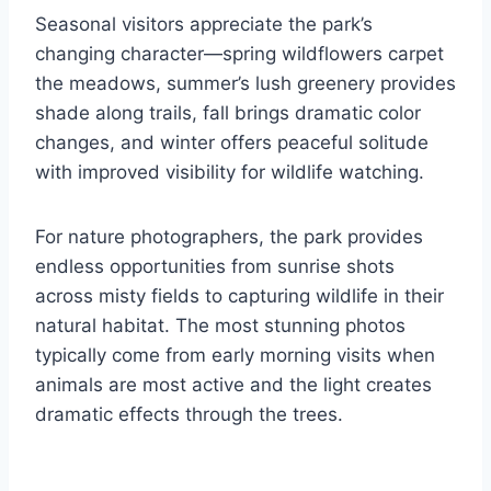
Seasonal visitors appreciate the park’s
changing character—spring wildflowers carpet
the meadows, summer’s lush greenery provides
shade along trails, fall brings dramatic color
changes, and winter offers peaceful solitude
with improved visibility for wildlife watching.
For nature photographers, the park provides
endless opportunities from sunrise shots
across misty fields to capturing wildlife in their
natural habitat. The most stunning photos
typically come from early morning visits when
animals are most active and the light creates
dramatic effects through the trees.