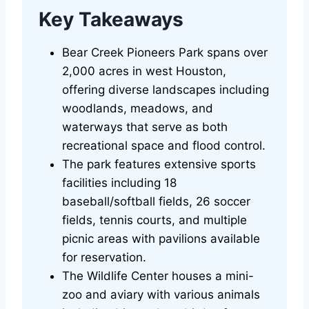
Key Takeaways
Bear Creek Pioneers Park spans over
2,000 acres in west Houston,
offering diverse landscapes including
woodlands, meadows, and
waterways that serve as both
recreational space and flood control.
The park features extensive sports
facilities including 18
baseball/softball fields, 26 soccer
fields, tennis courts, and multiple
picnic areas with pavilions available
for reservation.
The Wildlife Center houses a mini-
zoo and aviary with various animals