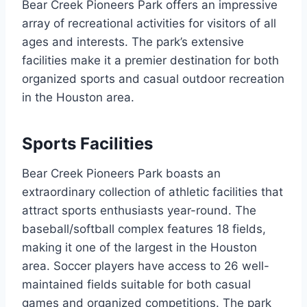
Bear Creek Pioneers Park offers an impressive
array of recreational activities for visitors of all
ages and interests. The park’s extensive
facilities make it a premier destination for both
organized sports and casual outdoor recreation
in the Houston area.
Sports Facilities
Bear Creek Pioneers Park boasts an
extraordinary collection of athletic facilities that
attract sports enthusiasts year-round. The
baseball/softball complex features 18 fields,
making it one of the largest in the Houston
area. Soccer players have access to 26 well-
maintained fields suitable for both casual
games and organized competitions. The park