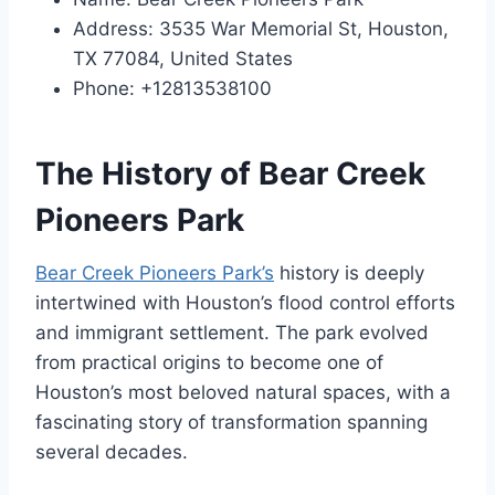
Address: 3535 War Memorial St, Houston,
TX 77084, United States
Phone: +12813538100
The History of Bear Creek
Pioneers Park
Bear Creek Pioneers Park’s
history is deeply
intertwined with Houston’s flood control efforts
and immigrant settlement. The park evolved
from practical origins to become one of
Houston’s most beloved natural spaces, with a
fascinating story of transformation spanning
several decades.