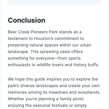
Conclusion
Bear Creek Pioneers Park stands as a
testament to Houston’s commitment to
preserving natural spaces within our urban
landscape. This sprawling oasis offers
something for everyone—from sports
enthusiasts to wildlife lovers and history buffs.
We hope this guide inspires you to explore the
park’s diverse landscapes and create your own
memories among its meadows and woodlands.
Whether you’re planning a family picnic
enjoying the seasonal festivals or simply