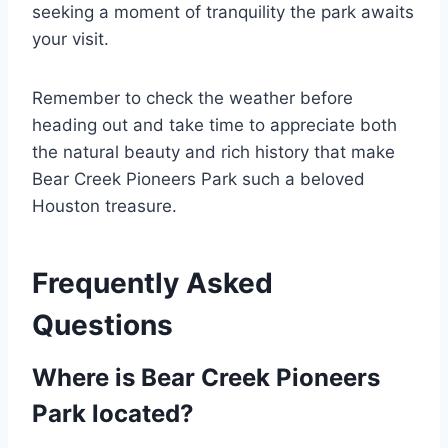
seeking a moment of tranquility the park awaits
your visit.
Remember to check the weather before
heading out and take time to appreciate both
the natural beauty and rich history that make
Bear Creek Pioneers Park such a beloved
Houston treasure.
Frequently Asked
Questions
Where is Bear Creek Pioneers
Park located?