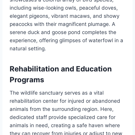
including wise-looking owls, peaceful doves,
elegant pigeons, vibrant macaws, and showy
peacocks with their magnificent plumage. A
serene duck and goose pond completes the
experience, offering glimpses of waterfowl in a
natural setting.
Rehabilitation and Education
Programs
The wildlife sanctuary serves as a vital
rehabilitation center for injured or abandoned
animals from the surrounding region. Here,
dedicated staff provide specialized care for
animals in need, creating a safe haven where
they can recover from injuries or adjust to new