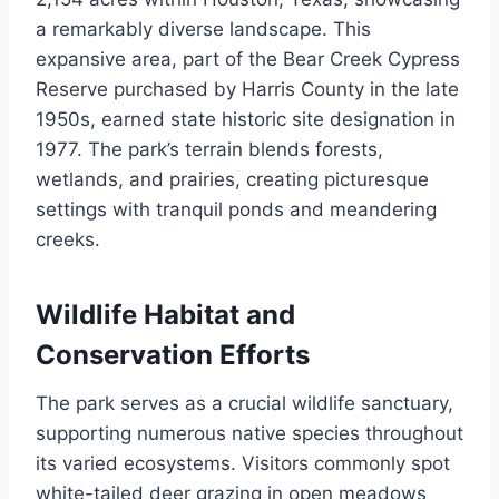
a remarkably diverse landscape. This
expansive area, part of the Bear Creek Cypress
Reserve purchased by Harris County in the late
1950s, earned state historic site designation in
1977. The park’s terrain blends forests,
wetlands, and prairies, creating picturesque
settings with tranquil ponds and meandering
creeks.
Wildlife Habitat and
Conservation Efforts
The park serves as a crucial wildlife sanctuary,
supporting numerous native species throughout
its varied ecosystems. Visitors commonly spot
white-tailed deer grazing in open meadows