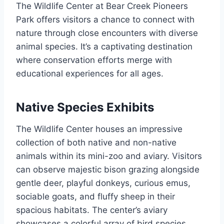
The Wildlife Center at Bear Creek Pioneers
Park offers visitors a chance to connect with
nature through close encounters with diverse
animal species. It’s a captivating destination
where conservation efforts merge with
educational experiences for all ages.
Native Species Exhibits
The Wildlife Center houses an impressive
collection of both native and non-native
animals within its mini-zoo and aviary. Visitors
can observe majestic bison grazing alongside
gentle deer, playful donkeys, curious emus,
sociable goats, and fluffy sheep in their
spacious habitats. The center’s aviary
showcases a colorful array of bird species,