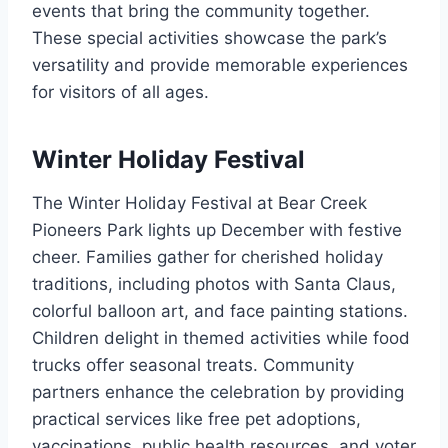
events that bring the community together.
These special activities showcase the park’s
versatility and provide memorable experiences
for visitors of all ages.
Winter Holiday Festival
The Winter Holiday Festival at Bear Creek
Pioneers Park lights up December with festive
cheer. Families gather for cherished holiday
traditions, including photos with Santa Claus,
colorful balloon art, and face painting stations.
Children delight in themed activities while food
trucks offer seasonal treats. Community
partners enhance the celebration by providing
practical services like free pet adoptions,
vaccinations, public health resources, and voter