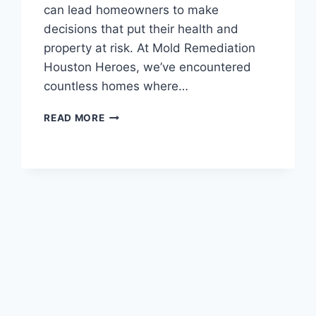
can lead homeowners to make
decisions that put their health and
property at risk. At Mold Remediation
Houston Heroes, we’ve encountered
countless homes where…
COMMON
READ MORE
MOLD
MYTHS
DEBUNKED
FOR
HOUSTON
RESIDENTS