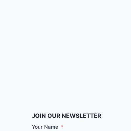
JOIN OUR NEWSLETTER
Your Name