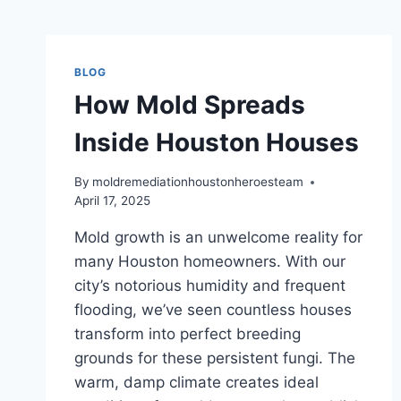
BLOG
How Mold Spreads
Inside Houston Houses
By
moldremediationhoustonheroesteam
April 17, 2025
Mold growth is an unwelcome reality for
many Houston homeowners. With our
city’s notorious humidity and frequent
flooding, we’ve seen countless houses
transform into perfect breeding
grounds for these persistent fungi. The
warm, damp climate creates ideal