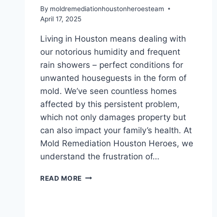
By
moldremediationhoustonheroesteam
April 17, 2025
Living in Houston means dealing with
our notorious humidity and frequent
rain showers – perfect conditions for
unwanted houseguests in the form of
mold. We’ve seen countless homes
affected by this persistent problem,
which not only damages property but
can also impact your family’s health. At
Mold Remediation Houston Heroes, we
understand the frustration of…
WHAT
READ MORE
CAUSES
MOLD
GROWTH
IN