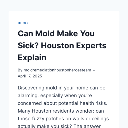
BLOG
Can Mold Make You
Sick? Houston Experts
Explain
By
moldremediationhoustonheroesteam
April 17, 2025
Discovering mold in your home can be
alarming, especially when you’re
concerned about potential health risks.
Many Houston residents wonder: can
those fuzzy patches on walls or ceilings
actually make you sick? The answer