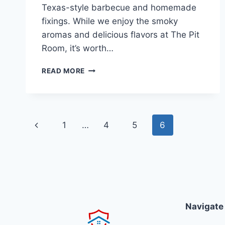
Texas-style barbecue and homemade
fixings. While we enjoy the smoky
aromas and delicious flavors at The Pit
Room, it’s worth…
THE
READ MORE
PIT
ROOM
Page
Previous
1
…
4
5
6
navigation
Page
Navigate 