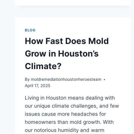
HOUSTON
RESIDENCES
BLOG
How Fast Does Mold
Grow in Houston’s
Climate?
By
moldremediationhoustonheroesteam
April 17, 2025
Living in Houston means dealing with
our unique climate challenges, and few
issues cause more headaches for
homeowners than mold growth. With
our notorious humidity and warm