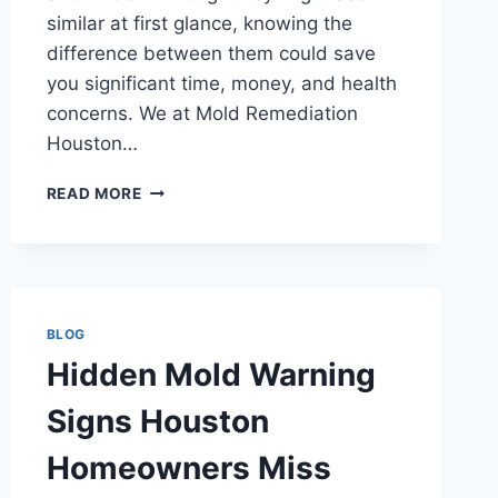
similar at first glance, knowing the
difference between them could save
you significant time, money, and health
concerns. We at Mold Remediation
Houston…
MOLD
READ MORE
OR
MILDEW?
KNOW
THE
DIFFERENCE
IN
BLOG
HOUSTON
Hidden Mold Warning
Signs Houston
Homeowners Miss