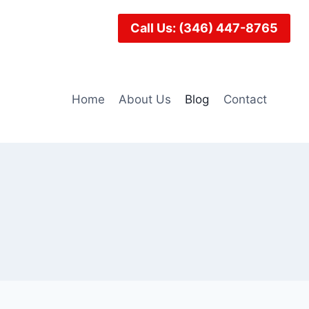
Call Us: (346) 447-8765
Home
About Us
Blog
Contact