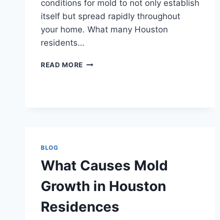
conditions for mold to not only establish
itself but spread rapidly throughout
your home. What many Houston
residents…
HOW
READ MORE
MOLD
SPREADS
INSIDE
HOUSTON
HOUSES
BLOG
What Causes Mold
Growth in Houston
Residences