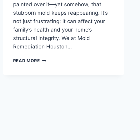
painted over it—yet somehow, that
stubborn mold keeps reappearing. It’s
not just frustrating; it can affect your
family’s health and your home’s
structural integrity. We at Mold
Remediation Houston…
WHY
READ MORE
MOLD
KEEPS
COMING
BACK
IN
HOUSTON
HOMES