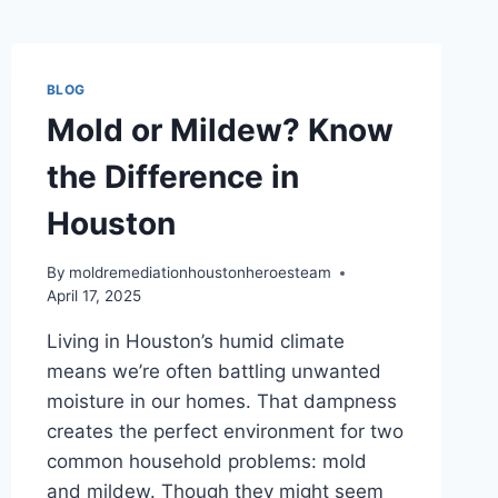
BLOG
Mold or Mildew? Know
the Difference in
Houston
By
moldremediationhoustonheroesteam
April 17, 2025
Living in Houston’s humid climate
means we’re often battling unwanted
moisture in our homes. That dampness
creates the perfect environment for two
common household problems: mold
and mildew. Though they might seem