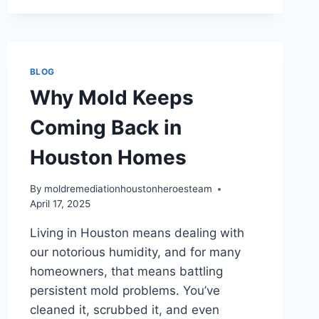
WARNING
SIGNS
HOUSTON
HOMEOWNERS
MISS
BLOG
Why Mold Keeps
Coming Back in
Houston Homes
By
moldremediationhoustonheroesteam
April 17, 2025
Living in Houston means dealing with
our notorious humidity, and for many
homeowners, that means battling
persistent mold problems. You’ve
cleaned it, scrubbed it, and even