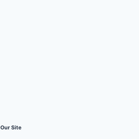
Our Site