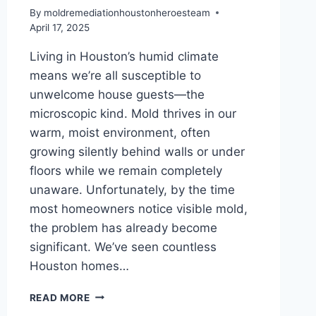
By
moldremediationhoustonheroesteam
April 17, 2025
Living in Houston’s humid climate
means we’re all susceptible to
unwelcome house guests—the
microscopic kind. Mold thrives in our
warm, moist environment, often
growing silently behind walls or under
floors while we remain completely
unaware. Unfortunately, by the time
most homeowners notice visible mold,
the problem has already become
significant. We’ve seen countless
Houston homes…
HIDDEN
READ MORE
MOLD