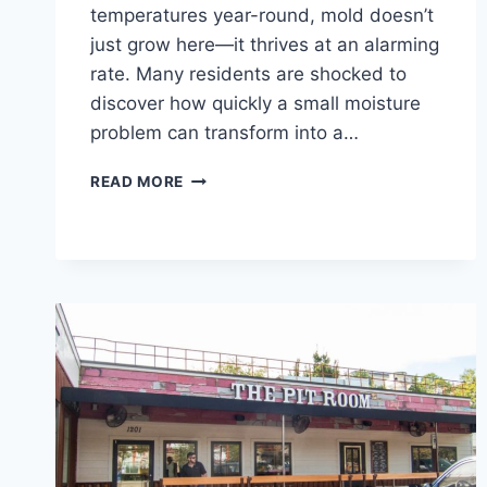
temperatures year-round, mold doesn’t
just grow here—it thrives at an alarming
rate. Many residents are shocked to
discover how quickly a small moisture
problem can transform into a…
HOW
READ MORE
FAST
DOES
MOLD
GROW
IN
HOUSTON’S
CLIMATE?