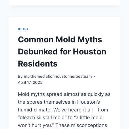
YOU
HAVE
MOLD
AT
HOME
BLOG
IN
Common Mold Myths
HOUSTON
Debunked for Houston
Residents
By
moldremediationhoustonheroesteam
April 17, 2025
Mold myths spread almost as quickly as
the spores themselves in Houston’s
humid climate. We’ve heard it all—from
“bleach kills all mold” to “a little mold
won’t hurt you.” These misconceptions