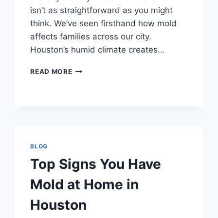
isn’t as straightforward as you might
think. We’ve seen firsthand how mold
affects families across our city.
Houston’s humid climate creates…
CAN
READ MORE
MOLD
MAKE
YOU
SICK?
HOUSTON
EXPERTS
EXPLAIN
BLOG
Top Signs You Have
Mold at Home in
Houston