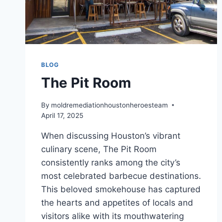
BLOG
The Pit Room
By
moldremediationhoustonheroesteam
April 17, 2025
When discussing Houston’s vibrant
culinary scene, The Pit Room
consistently ranks among the city’s
most celebrated barbecue destinations.
This beloved smokehouse has captured
the hearts and appetites of locals and
visitors alike with its mouthwatering