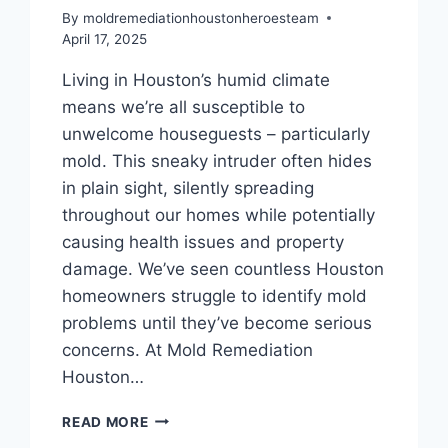
By
moldremediationhoustonheroesteam
April 17, 2025
Living in Houston’s humid climate
means we’re all susceptible to
unwelcome houseguests – particularly
mold. This sneaky intruder often hides
in plain sight, silently spreading
throughout our homes while potentially
causing health issues and property
damage. We’ve seen countless Houston
homeowners struggle to identify mold
problems until they’ve become serious
concerns. At Mold Remediation
Houston…
TOP
READ MORE
SIGNS